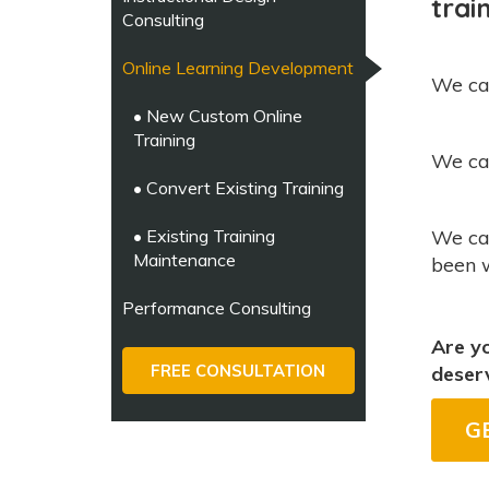
trai
Consulting
Online Learning Development
We ca
• New Custom Online
Training
We c
• Convert Existing Training
• Existing Training
We ca
Maintenance
been 
Performance Consulting
Are yo
FREE CONSULTATION
deser
G