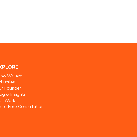
XPLORE
ho We Are
dustries
ur Founder
og & Insights
ur Work
t a Free Consultation