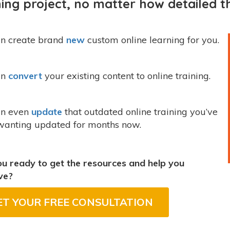
ning project, no matter how detailed th
n create brand
new
custom online learning for you.
an
convert
your existing content to online training.
n even
update
that outdated online training you’ve
wanting updated for months now.
u ready to get the resources and help you
ve?
ET YOUR FREE CONSULTATION