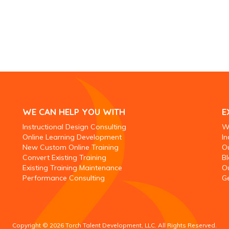
WE CAN HELP YOU WITH
E
Instructional Design Consulting
W
Online Learning Development
In
New Custom Online Training
O
Convert Existing Training
Bl
Existing Training Maintenance
O
Performance Consulting
Ge
Copyright © 2026 Torch Talent Development, LLC. All Rights Reserved.