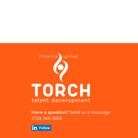
Have a question?
Send us a message
(720) 346-9025