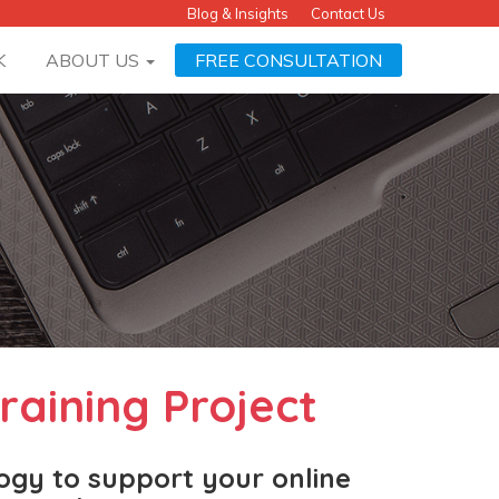
Blog & Insights
Contact Us
K
ABOUT US
FREE CONSULTATION
raining Project
logy to support your online