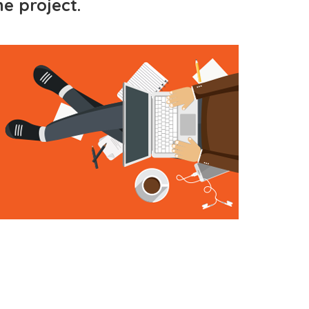
e project.