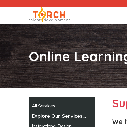
Online Learni
Su
All Services
Explore Our Services...
We h
Instructional Design