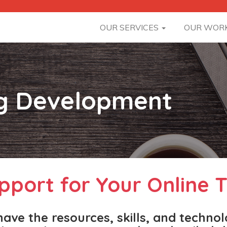
OUR SERVICES
OUR WOR
ng Development
pport for Your Online T
ave the resources, skills, and techno