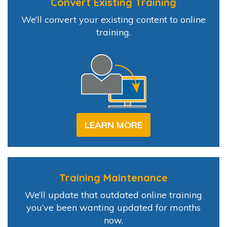
Convert Existing Training
We’ll convert your existing content to online
training.
LEARN MORE
Training Maintenance
We’ll update that outdated online training
you’ve been wanting updated for months
now.