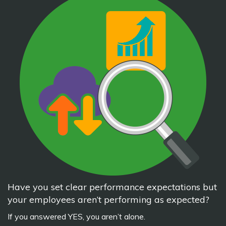
Have you set clear performance expectations but
your employees aren’t performing as expected?
If you answered YES, you aren’t alone.