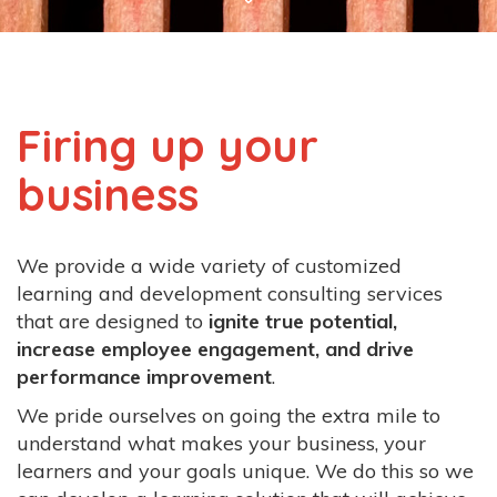
Business
Westminster,
CO
Firing up your
business
We provide a wide variety of customized
learning and development consulting services
that are designed to
ignite true potential,
increase employee engagement, and drive
performance improvement
.
We pride ourselves on going the extra mile to
understand what makes your business, your
learners and your goals unique. We do this so we