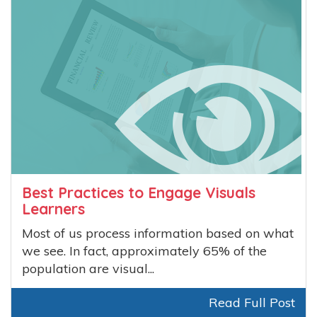
Best Practices to Engage Visuals
Learners
Most of us process information based on what
we see. In fact, approximately 65% of the
population are visual...
Read Full Post