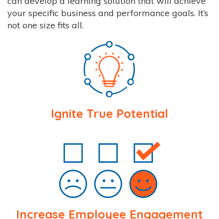
can develop a learning solution that will achieve
your specific business and performance goals. It’s
not one size fits all.
Ignite True Potential
Increase Employee Engagement