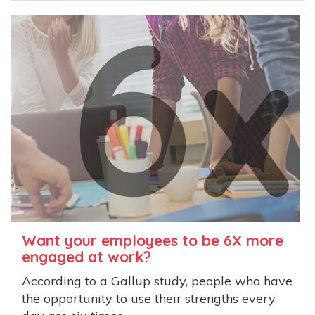
Want your employees to be 6X more
engaged at work?
According to a Gallup study, people who have
the opportunity to use their strengths every