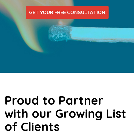
GET YOUR FREE CONSULTATION
Proud to Partner
with our Growing List
of Clients