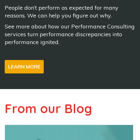
People don’t perform as expected for many
reasons. We can help you figure out why.
See more about how our Performance Consulting
services turn performance discrepancies into
performance ignited.
LEARN MORE
From our Blog