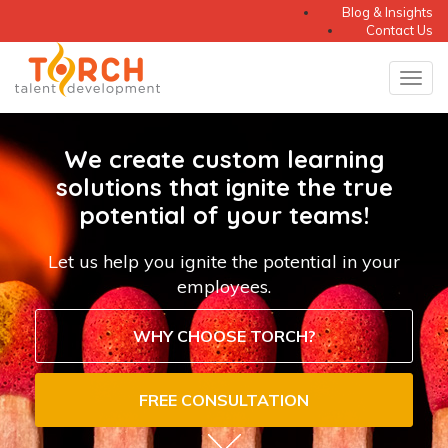
Blog & Insights
Contact Us
Tog
Torch
navi
Talent
We create custom learning
Development
solutions that ignite the true
potential of your teams!
LLC
-
Let us help you ignite the potential in your
employees.
Learning
Solutions
WHY CHOOSE TORCH?
for
FREE CONSULTATION
Your