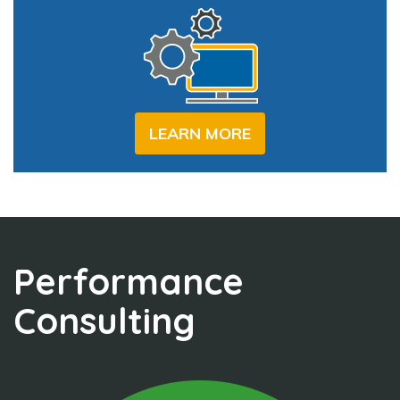
LEARN MORE
Performance
Consulting