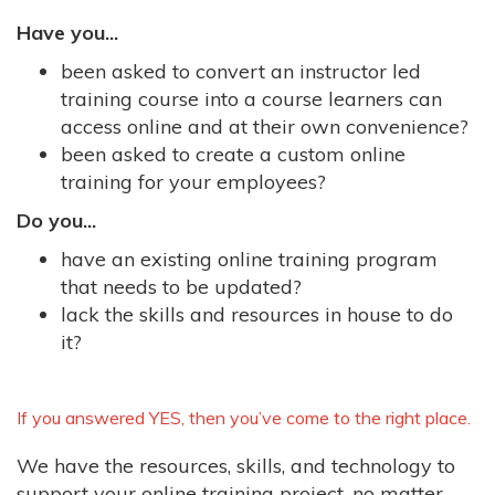
Have you...
been asked to convert an instructor led
training course into a course learners can
access online and at their own convenience?
been asked to create a custom online
training for your employees?
Do you...
have an existing online training program
that needs to be updated?
lack the skills and resources in house to do
it?
If you answered YES, then you’ve come to the right place.
We have the resources, skills, and technology to
support your online training project, no matter