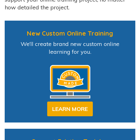
how detailed the project.
New Custom Online Training
We’ll create brand new custom online
learning for you.
LEARN MORE