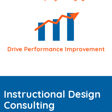
Drive Performance Improvement
Instructional Design
Consulting