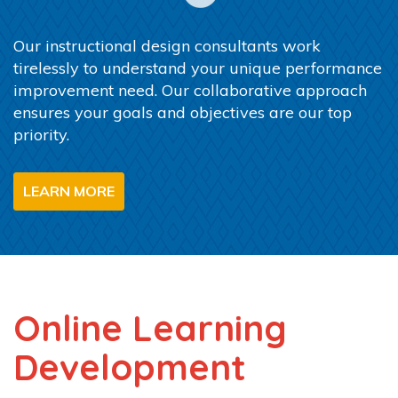
Our instructional design consultants work
tirelessly to understand your unique performance
improvement need. Our collaborative approach
ensures your goals and objectives are our top
priority.
LEARN MORE
Online Learning
Development