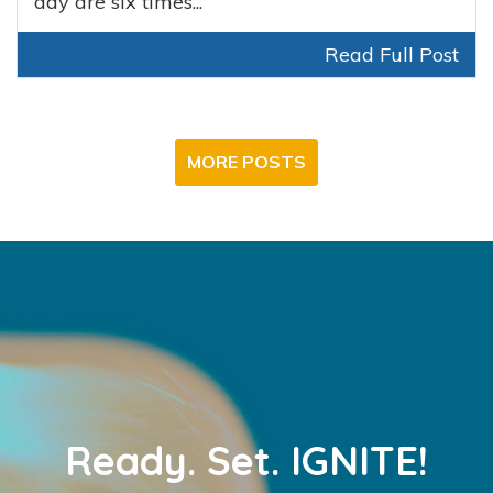
day are six times...
Read Full Post
MORE POSTS
Ready.
Set.
IGNITE!