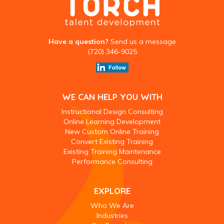
Have a question?
Send us a message
(720) 346-9025
WE CAN HELP YOU WITH
Instructional Design Consulting
Online Learning Development
New Custom Online Training
Convert Existing Training
Existing Training Maintenance
Performance Consulting
EXPLORE
Who We Are
Industries